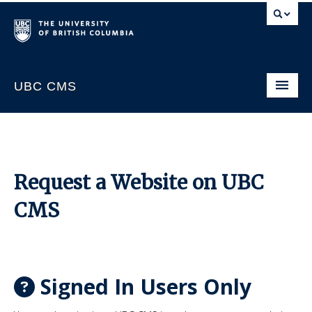
UBC CMS
Home
About
Support
Request a Website on UBC
Website Request
CMS
CMS Sign In
Signed In Users Only