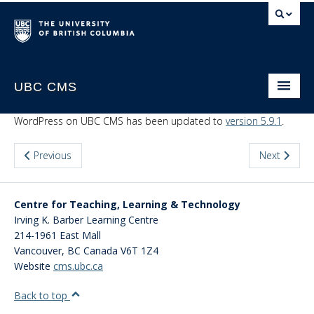
UBC CMS
Home
WordPress on UBC CMS has been updated to
version 5.9.1
.
About
Previous
Next
Support
Website Request
Centre for Teaching, Learning & Technology
Irving K. Barber Learning Centre
CMS Sign In
214-1961 East Mall
Vancouver
,
BC
Canada
V6T 1Z4
Website
cms.ubc.ca
Back to top