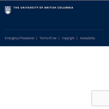
|
|
|
Emergency Procedures
Terms of Use
Copyright
Accessibility