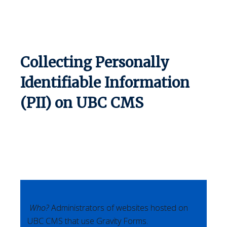
Collecting Personally
Identifiable Information
(PII) on UBC CMS
Who?
Administrators of websites hosted on
UBC CMS that use Gravity Forms.