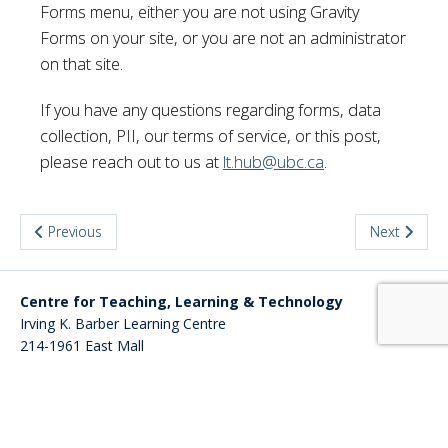
Forms menu, either you are not using Gravity
Forms on your site, or you are not an administrator
on that site.
If you have any questions regarding forms, data
collection, PII, our terms of service, or this post,
please reach out to us at
lt.hub@ubc.ca
.
Previous
Next
Centre for Teaching, Learning & Technology
Irving K. Barber Learning Centre
214-1961 East Mall
Vancouver
,
BC
Canada
V6T 1Z4
Website
cms.ubc.ca
Back to top