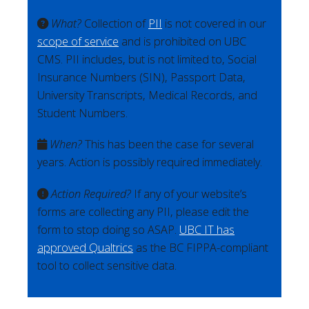
What?
Collection of
PII
is not covered in our
scope of service
and is prohibited on UBC
CMS. PII includes, but is not limited to, Social
Insurance Numbers (SIN), Passport Data,
University Transcripts, Medical Records, and
Student Numbers.
When?
This has been the case for several
years. Action is possibly required immediately.
Action Required?
If any of your website’s
forms are collecting any PII, please edit the
form to stop doing so ASAP.
UBC IT has
approved Qualtrics
as the BC FIPPA-compliant
tool to collect sensitive data.