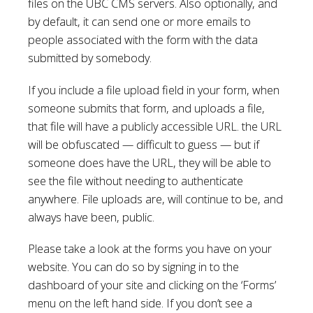
files on the UBC CMS servers. Also optionally, and
by default, it can send one or more emails to
people associated with the form with the data
submitted by somebody.
If you include a file upload field in your form, when
someone submits that form, and uploads a file,
that file will have a publicly accessible URL. the URL
will be obfuscated — difficult to guess — but if
someone does have the URL, they will be able to
see the file without needing to authenticate
anywhere. File uploads are, will continue to be, and
always have been, public.
Please take a look at the forms you have on your
website. You can do so by signing in to the
dashboard of your site and clicking on the ‘Forms’
menu on the left hand side. If you don’t see a