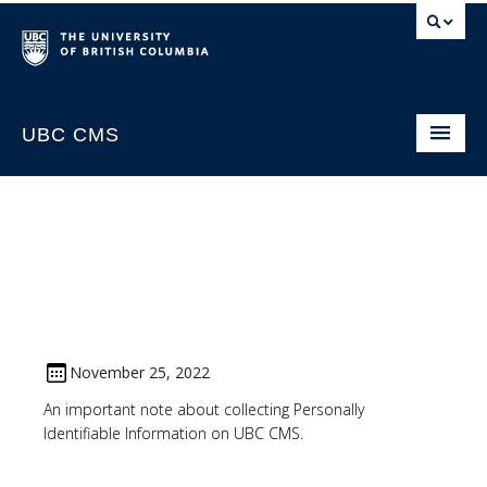
UBC CMS
Home
About
Support
Website Request
CMS Sign In
November 25, 2022
An important note about collecting Personally
Identifiable Information on UBC CMS.