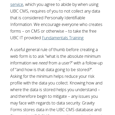
service
, which you agree to abide by when using
UBC CMS, requires of you to not collect any data
that is considered Personally Identifiable
Information. We encourage everyone who creates
forms – on CMS or otherwise – to take the free
UBC IT provided
Fundamentals Training
.
A useful general rule of thumb before creating a
web form is to ask “what is the absolute minimum
information we
need
from a user?” with a follow-up
of “and how is that data going to be stored?”.
Asking for the minimum helps reduce your risk
profile with the data you collect. Knowing how and
where the data is stored helps you understand –
and therefore begin to mitigate – any issues you
may face with regards to data security. Gravity
Forms stores data in the UBC CMS database and