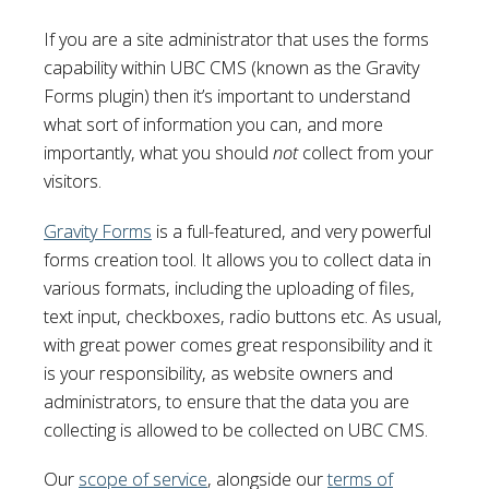
If you are a site administrator that uses the forms
capability within UBC CMS (known as the Gravity
Forms plugin) then it’s important to understand
what sort of information you can, and more
importantly, what you should
not
collect from your
visitors.
Gravity Forms
is a full-featured, and very powerful
forms creation tool. It allows you to collect data in
various formats, including the uploading of files,
text input, checkboxes, radio buttons etc. As usual,
with great power comes great responsibility and it
is your responsibility, as website owners and
administrators, to ensure that the data you are
collecting is allowed to be collected on UBC CMS.
Our
scope of service
, alongside our
terms of