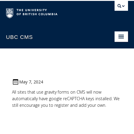
UBC CMS
Home
About
Support
May 7, 2024
Website Request
All sites that use gravity forms on CMS will now
automatically have google reCAPTCHA keys installed. We
CMS Sign In
still encourage you to register and add your own.