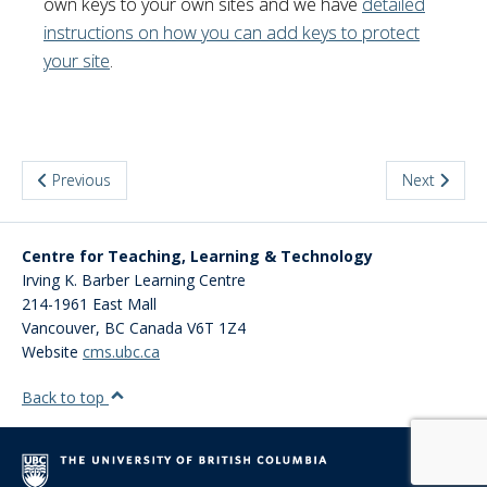
own keys to your own sites and we have
detailed
instructions on how you can add keys to protect
your site
.
Previous
Next
Centre for Teaching, Learning & Technology
Irving K. Barber Learning Centre
214-1961 East Mall
Vancouver
,
BC
Canada
V6T 1Z4
Website
cms.ubc.ca
Back to top