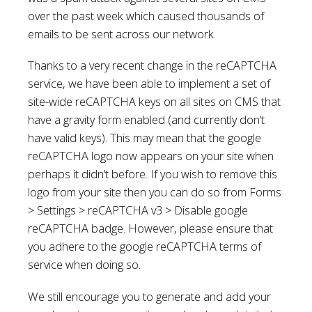
over the past week which caused thousands of
emails to be sent across our network.
Thanks to a very recent change in the reCAPTCHA
service, we have been able to implement a set of
site-wide reCAPTCHA keys on all sites on CMS that
have a gravity form enabled (and currently don’t
have valid keys). This may mean that the google
reCAPTCHA logo now appears on your site when
perhaps it didn’t before. If you wish to remove this
logo from your site then you can do so from Forms
> Settings > reCAPTCHA v3 > Disable google
reCAPTCHA badge. However, please ensure that
you adhere to the google reCAPTCHA terms of
service when doing so.
We still encourage you to generate and add your