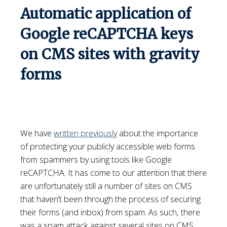
Automatic application of
Google reCAPTCHA keys
on CMS sites with gravity
forms
We have
written previously
about the importance
of protecting your publicly accessible web forms
from spammers by using tools like Google
reCAPTCHA. It has come to our attention that there
are unfortunately still a number of sites on CMS
that haven’t been through the process of securing
their forms (and inbox) from spam. As such, there
was a spam attack against several sites on CMS